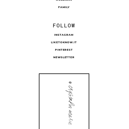
FAMILY
FOLLOW
INSTAGRAM
LIKETOKNOW.IT
PINTEREST
NEWSLETTER