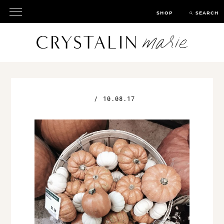
SHOP
SEARCH
/
10.08.17