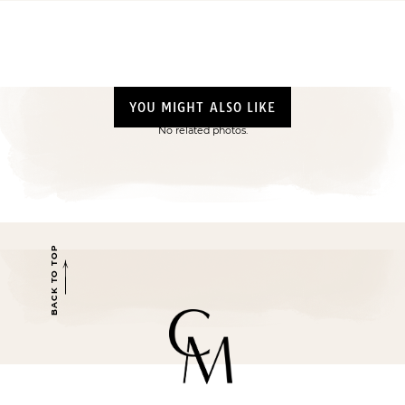
YOU MIGHT ALSO LIKE
No related photos.
BACK TO TOP