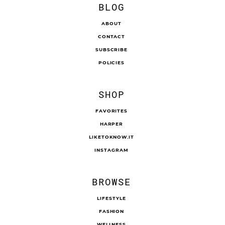
BLOG
ABOUT
CONTACT
SUBSCRIBE
POLICIES
SHOP
FAVORITES
HARPER
LIKETOKNOW.IT
INSTAGRAM
BROWSE
LIFESTYLE
FASHION
WELLNESS