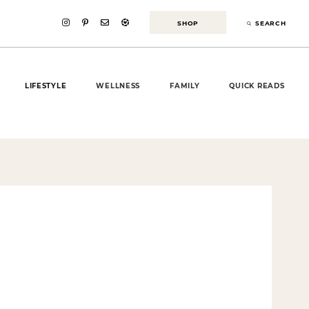
SHOP
SEARCH
LIFESTYLE
WELLNESS
FAMILY
QUICK READS