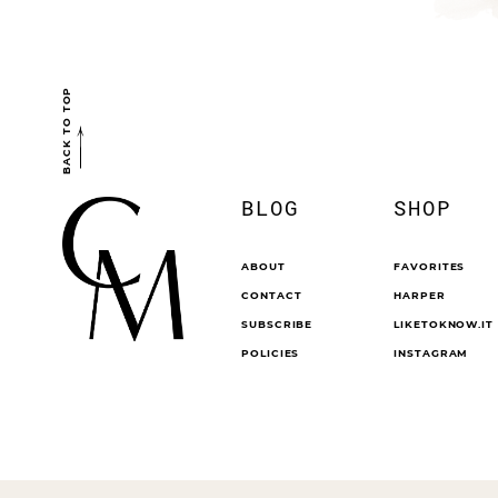
BACK TO TOP
BLOG
SHOP
ABOUT
FAVORITES
CONTACT
HARPER
SUBSCRIBE
LIKETOKNOW.IT
POLICIES
INSTAGRAM