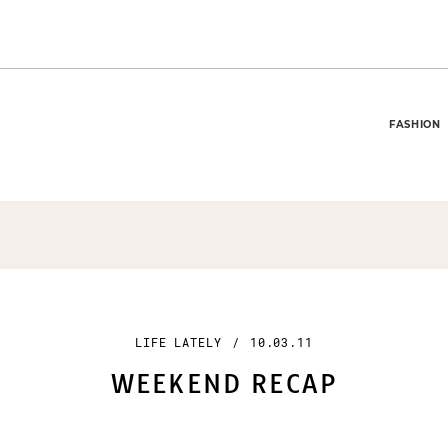
FASHION
LIFE LATELY
/
10.03.11
WEEKEND RECAP