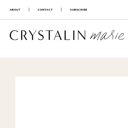
ABOUT
CONTACT
SUBSCRIBE