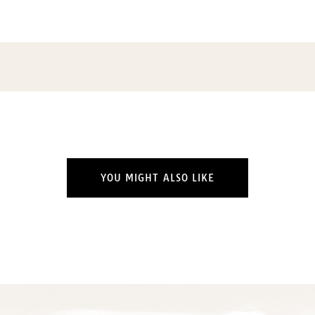
YOU MIGHT ALSO LIKE