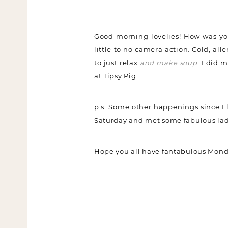
Good morning lovelies! How was you
little to no camera action. Cold, all
to just relax
and make soup
. I did 
at Tipsy Pig.
p.s. Some other happenings since I
Saturday and met some fabulous lad
Hope you all have fantabulous Mond