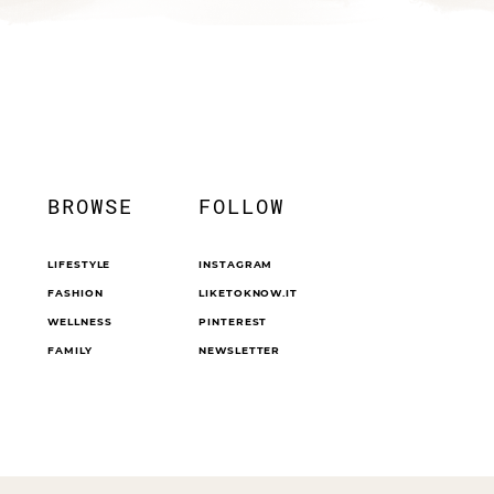
BROWSE
FOLLOW
LIFESTYLE
INSTAGRAM
FASHION
LIKETOKNOW.IT
WELLNESS
PINTEREST
FAMILY
NEWSLETTER