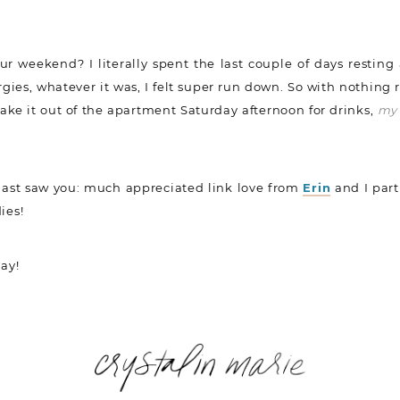
r weekend? I literally spent the last couple of days resting
ergies, whatever it was, I felt super run down. So with nothing 
make it out of the apartment Saturday afternoon for drinks,
my 
 last saw you: much appreciated link love from
Erin
and I part
ies!
ay!