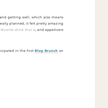
 and getting well, which also means
really planned, it felt pretty amazing
favorite drink that is
,
and appetizers
icipated in the first
Blog Brunch
on