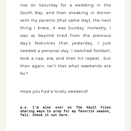
rise on Saturday for a wedding in the
South Bay, and then sneaking in dinner
with my parents (that same day), the next
thing I knew, it was Sunday. Honestly, I
was so beyond tired from the previous
day’s festivities that yesterday, I just
needed a personal day. I watched football,
took a nap, ate, and then hit repeat… but
then again, isn’t that what weekends are
for?
Hope you had a lovely weekend!
p.s. I’m also over on The Vault Files
sharing ways to prep for my favorite season,
fall. Check it out
here
.