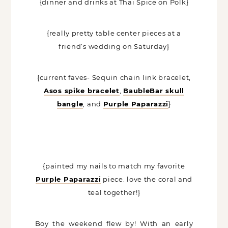
{dinner and drinks at Thai Spice on Polk}
{really pretty table center pieces at a
friend’s wedding on Saturday}
{current faves- Sequin chain link bracelet,
Asos spike bracelet
,
BaubleBar skull
bangle
, and
Purple Paparazzi
}
{painted my nails to match my favorite
Purple Paparazzi
piece. love the coral and
teal together!}
Boy the weekend flew by! With an early