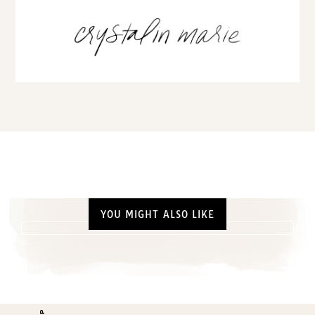
YOU MIGHT ALSO LIKE