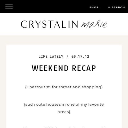
SHOP
SEARCH
LIFE LATELY
/
09.17.12
WEEKEND RECAP
{Chestnut st. for sorbet and shopping}
{such cute houses in one of my favorite
areas}