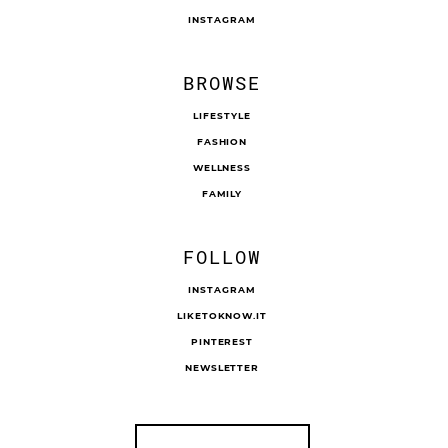
INSTAGRAM
BROWSE
LIFESTYLE
FASHION
WELLNESS
FAMILY
FOLLOW
INSTAGRAM
LIKETOKNOW.IT
PINTEREST
NEWSLETTER