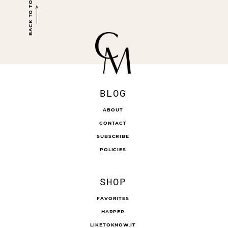
BACK TO TOP
BLOG
ABOUT
CONTACT
SUBSCRIBE
POLICIES
SHOP
FAVORITES
HARPER
LIKETOKNOW.IT