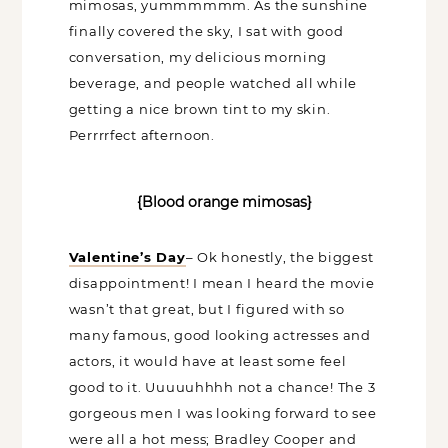
Crab Shack
and enjoyed V-day inspired
blood orange mimosas, yummmmmm.
As the sunshine finally covered the sky, I
sat with good conversation, my delicious
morning beverage, and people watched
all while getting a nice brown tint to my
skin. Perrrrfect afternoon.
{Blood orange mimosas}
Valentine’s Day
– Ok honestly, the
biggest disappointment! I mean I heard
the movie wasn’t that great, but I figured
with so many famous, good looking
actresses and actors, it would have at
least some feel good to it. Uuuuuhhhh
not a chance! The 3 gorgeous men I was