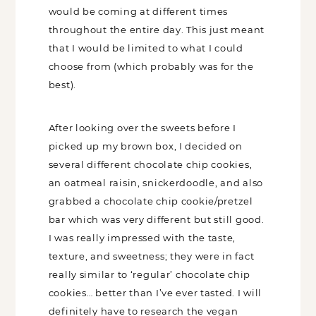
the bakers would be coming at different
times throughout the entire day. This
just meant that I would be limited to
what I could choose from (which
probably was for the best).
After looking over the sweets before I
picked up my brown box, I decided on
several different chocolate chip cookies,
an oatmeal raisin, snickerdoodle, and
also grabbed a chocolate chip
cookie/pretzel bar which was very
different but still good. I was really
impressed with the taste, texture, and
sweetness; they were in fact really similar
to ‘regular’ chocolate chip cookies…
better than I’ve ever tasted. I will