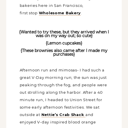
definitely have to research the vegan
bakeries here in San Francisco,
first stop
Wholesome Bakery
.
{Wanted to try these, but they arrived when I
was on my way out; so cute}
{Lemon cupcakes}
{These brownies also came after I made my
purchases}
Afternoon run and mimosas- I had such a
great V-Day morning run; the sun was
just peaking through the fog, and people
were out strolling along the harbor. After
a 40 minute run, I headed to Union
Street for some early afternoon
festivities. We sat outside at
Nettie’s