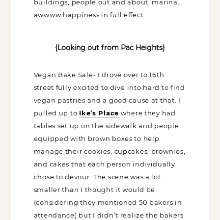
buildings, people out and about,
marina… awwww happiness in full effect.
{Looking out from Pac Heights}
Vegan Bake Sale- I drove over to 16th
street fully excited to dive into hard to
find vegan pastries and a good cause at
that. I pulled up to
Ike’s Place
where
they had tables set up on the sidewalk
and people equipped with brown boxes
to help manage their cookies, cupcakes,
brownies, and cakes that each person
individually chose to devour. The scene
was a lot smaller than I thought it would
be (considering they mentioned 50
bakers in attendance) but I didn’t realize