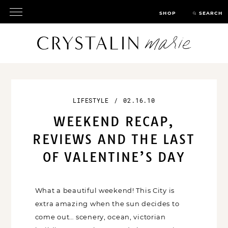
SHOP
SEARCH
LIFESTYLE
/
02.16.10
WEEKEND RECAP,
REVIEWS AND THE LAST
OF VALENTINE’S DAY
What a beautiful weekend! This City is
extra amazing when the sun decides to
come out… scenery, ocean, victorian