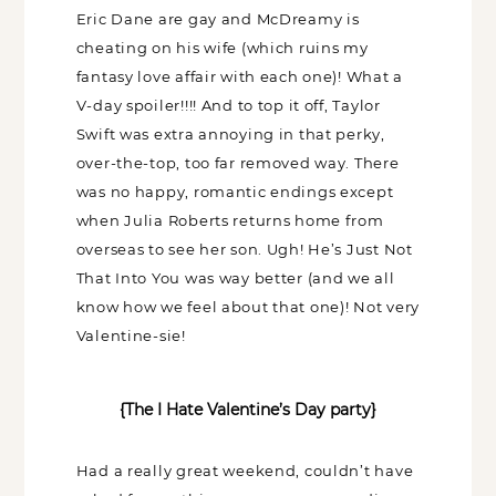
looking forward to see were all a hot
mess; Bradley Cooper and Eric Dane are
Name
gay and McDreamy is cheating on his
(Required)
wife (which ruins my fantasy love affair
with each one)! What a V-day spoiler!!!!
Email
And to top it off, Taylor Swift was extra
(Required)
annoying in that perky, over-the-top, too
far removed way. There was no happy,
Opt-
romantic endings except when Julia
ins
NEW POST ALERT:
DAILY BLOG POSTS STRAIGHT TO YOUR INBOX.
(Required)
Roberts returns home from overseas to
THE WEEKLY SHOP EDIT:
WHAT I'M WEARING + SHOPPING THIS WEEK.
see her son. Ugh! He’s Just Not That Into
THE EXCLUSIVE EDIT:
BIMONTHLY CONTENT YOU WON'T FIND
You was way better (and we all know how
ANYWHERE ELSE.
we feel about that one)! Not very
I WANT IT ALL!
Valentine-sie!
{The I Hate Valentine’s Day party}