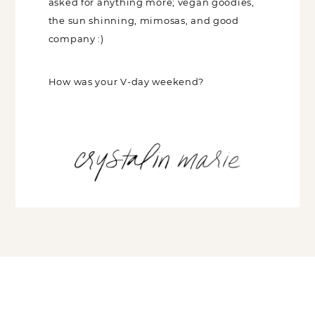
Had a really great weekend, couldn’t
have asked for anything more; vegan
goodies, the sun shinning, mimosas, and
good company :)
How was your V-day weekend?