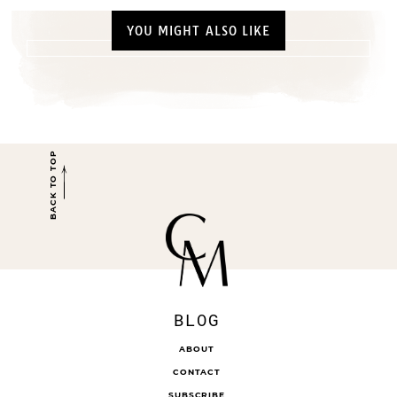
YOU MIGHT ALSO LIKE
BACK TO TOP
BLOG
ABOUT