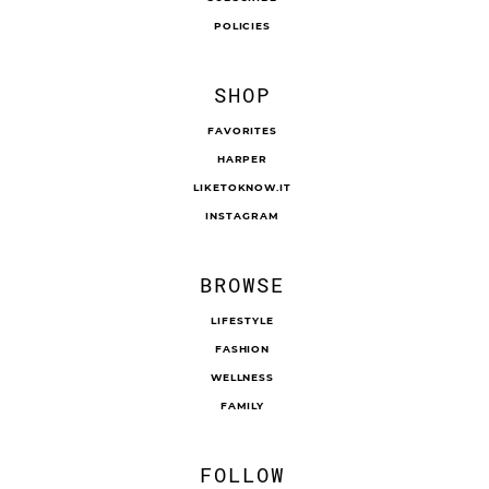
CONTACT
SUBSCRIBE
POLICIES
SHOP
FAVORITES
HARPER
LIKETOKNOW.IT
INSTAGRAM
BROWSE
LIFESTYLE
FASHION
WELLNESS
FAMILY