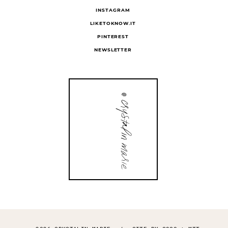
FOLLOW
INSTAGRAM
LIKETOKNOW.IT
PINTEREST
NEWSLETTER