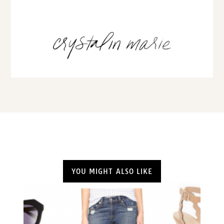
YOU MIGHT ALSO LIKE