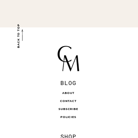
BACK TO TOP
BLOG
ABOUT
CONTACT
SUBSCRIBE
POLICIES
SHOP