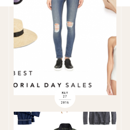
Name
(Required)
Email
(Required)
Opt-
ins
NEW POST ALERT:
DAILY BLOG POSTS STRAIGHT TO YOUR INBOX.
(Required)
THE WEEKLY SHOP EDIT:
WHAT I'M WEARING + SHOPPING THIS WEEK.
THE EXCLUSIVE EDIT:
BIMONTHLY CONTENT YOU WON'T FIND
ANYWHERE ELSE.
I WANT IT ALL!
MAY
27
2016