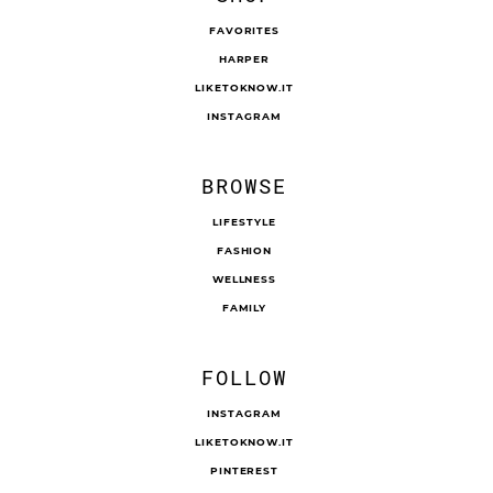
FAVORITES
HARPER
LIKETOKNOW.IT
INSTAGRAM
BROWSE
LIFESTYLE
FASHION
WELLNESS
FAMILY
FOLLOW
INSTAGRAM
LIKETOKNOW.IT
PINTEREST