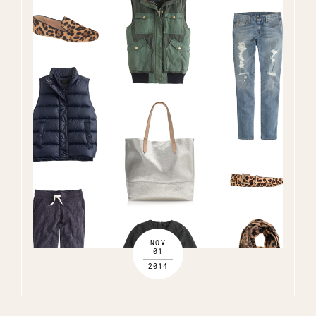
NOV
01
2014