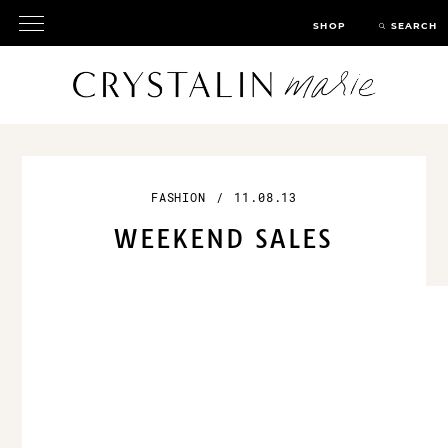
SHOP
SEARCH
FASHION
/
11.08.13
WEEKEND SALES