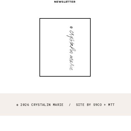
NEWSLETTER
© 2026 CRYSTALIN MARIE
/
SITE BY
S9CO
+
MTT