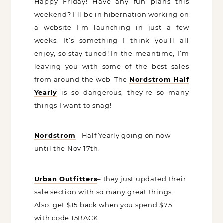
Happy Friday! Have any fun plans this
weekend? I’ll be in hibernation working
on a website I’m launching in just a few
weeks. It’s something I think you’ll all
enjoy, so stay tuned! In the meantime,
I’m leaving you with some of the best
sales from around the web. The
Nordstrom Half Yearly
is so dangerous,
they’re so many things I want to snag!
Nordstrom
– Half Yearly going on now
until the Nov 17th.
Urban Outfitters
– they just updated
their sale section with so many great
things. Also, get $15 back when you
spend $75 with code 15BACK.