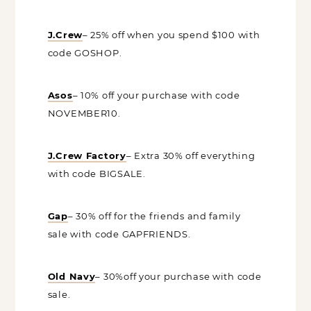
J.Crew
– 25% off when you spend $100
with code GOSHOP.
Asos
– 10% off your purchase with code
NOVEMBER10.
J.Crew Factory
– Extra 30% off
everything with code BIGSALE.
Gap
– 30% off for the friends and family
sale with code GAPFRIENDS.
Old Navy
– 30%off your purchase with
code sale.