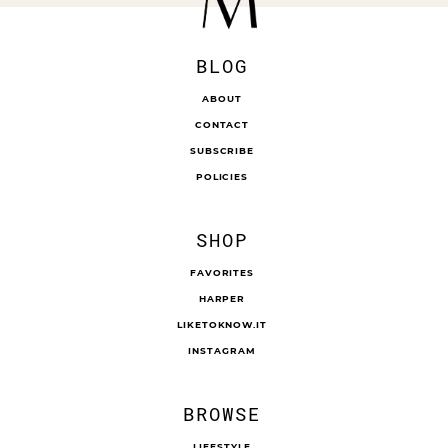
BLOG
ABOUT
CONTACT
SUBSCRIBE
POLICIES
SHOP
FAVORITES
HARPER
LIKETOKNOW.IT
INSTAGRAM
BROWSE
LIFESTYLE