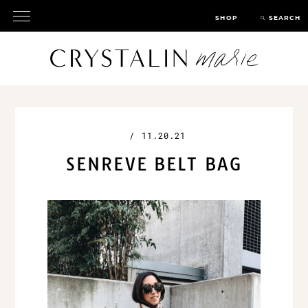
SHOP
SEARCH
/
11.20.21
SENREVE BELT BAG