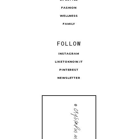
FASHION
WELLNESS
FAMILY
FOLLOW
INSTAGRAM
LIKETOKNOW.IT
PINTEREST
NEWSLETTER