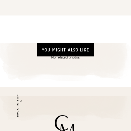
YOU MIGHT ALSO LIKE
No related photos.
BACK TO TOP