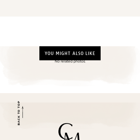
YOU MIGHT ALSO LIKE
No related photos.
BACK TO TOP