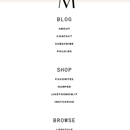
BLOG
ABOUT
CONTACT
SUBSCRIBE
POLICIES
SHOP
FAVORITES
HARPER
LIKETOKNOW.IT
INSTAGRAM
BROWSE
LIFESTYLE