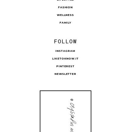
FASHION
WELLNESS
FAMILY
FOLLOW
INSTAGRAM
LIKETOKNOW.IT
PINTEREST
NEWSLETTER