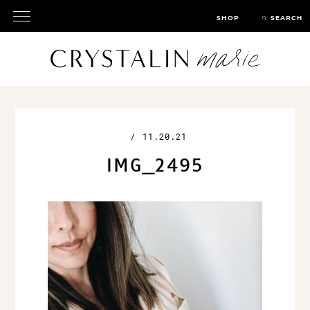
SHOP
SEARCH
/
11.20.21
IMG_2495