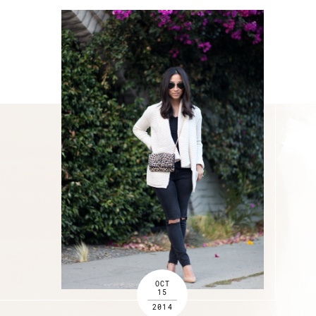
OCT
15
2014