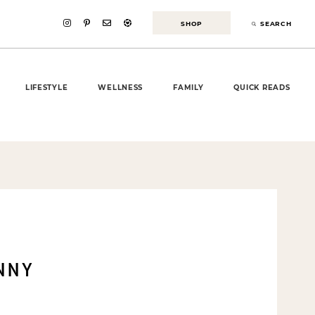
SHOP
SEARCH
LIFESTYLE
WELLNESS
FAMILY
QUICK READS
INNY