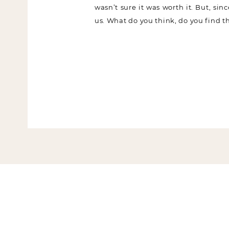
wasn’t sure it was worth it. But, sin
us. What do you think, do you find th