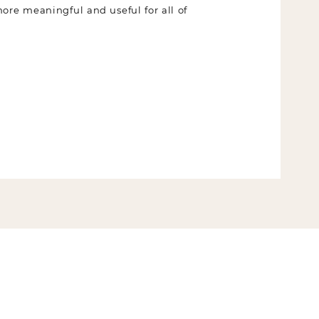
 more meaningful and useful for all of