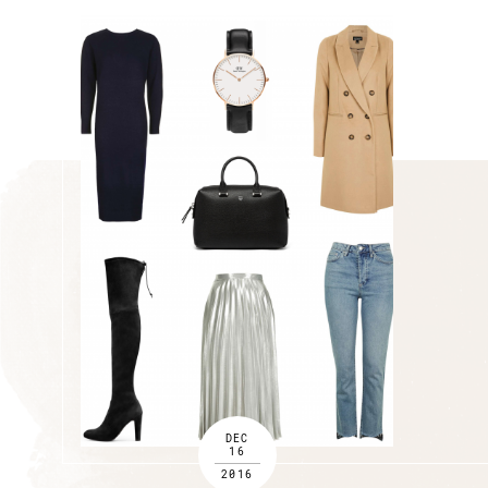
DEC
16
2016