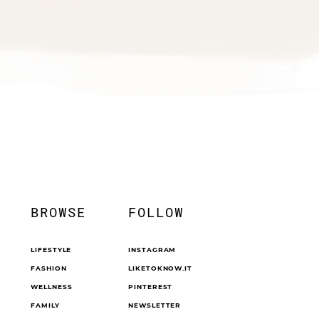
BROWSE
FOLLOW
LIFESTYLE
INSTAGRAM
FASHION
LIKETOKNOW.IT
WELLNESS
PINTEREST
FAMILY
NEWSLETTER