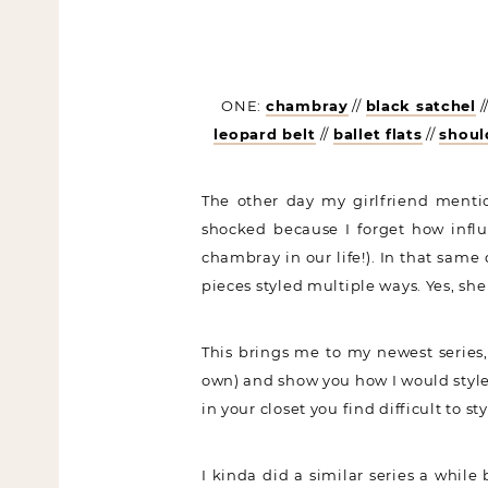
ONE:
chambray
//
black satchel
/
leopard belt
//
ballet flats
//
shoul
The other day my girlfriend menti
shocked because I forget how influ
chambray in our life!). In that same 
pieces styled multiple ways. Yes, sh
This brings me to my newest series,
own) and show you how I would style/
in your closet you find difficult to s
I kinda did a similar series a while