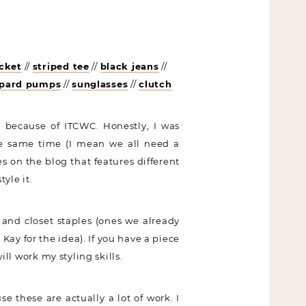
cket
//
striped tee
//
black jeans
//
opard pumps
//
sunglasses
//
clutch
 because of ITCWC. Honestly, I was
the same time (I mean we all need a
es on the blog that features different
yle it.
 and closet staples (ones we already
ay for the idea). If you have a piece
ill work my styling skills.
e these are actually a lot of work. I