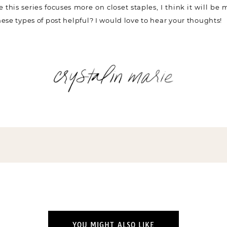
ce this series focuses more on closet staples, I think it will be
ese types of post helpful? I would love to hear your thoughts!
YOU MIGHT ALSO LIKE