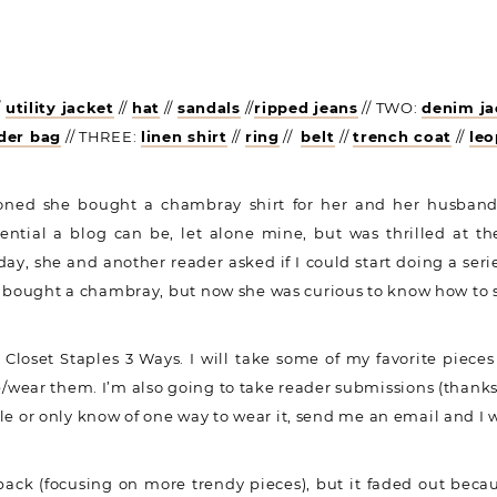
/
utility jacket
//
hat
//
sandals
//
ripped jeans
// TWO:
denim ja
der bag
// THREE:
linen shirt
//
ring
//
belt
//
trench coat
//
le
oned she bought a chambray shirt for her and her husband
ential a blog can be, let alone mine, but was thrilled at 
day, she and another reader asked if I could start doing a seri
e bought a chambray, but now she was curious to know how to st
 Closet Staples 3 Ways. I will take some of my favorite pieces
wear them. I’m also going to take reader submissions (thanks K
tyle or only know of one way to wear it, send me an email and I w
 back (focusing on more trendy pieces), but it faded out becaus