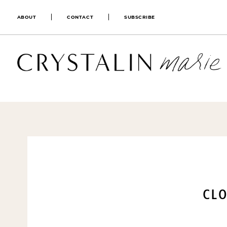
ABOUT
CONTACT
SUBSCRIBE
CLO