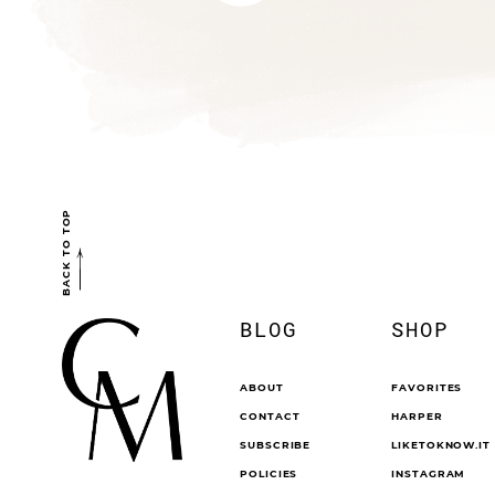
BACK TO TOP
BLOG
SHOP
ABOUT
FAVORITES
CONTACT
HARPER
SUBSCRIBE
LIKETOKNOW.IT
POLICIES
INSTAGRAM