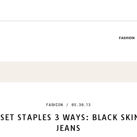
FASHION
FASHION
/
05.30.13
SET STAPLES 3 WAYS: BLACK SK
JEANS