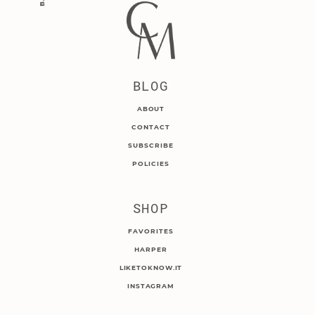
BLOG
ABOUT
CONTACT
SUBSCRIBE
POLICIES
SHOP
FAVORITES
HARPER
LIKETOKNOW.IT
INSTAGRAM