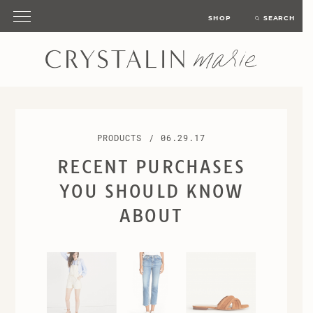
SHOP
SEARCH
PRODUCTS
/
06.29.17
RECENT PURCHASES
YOU SHOULD KNOW
ABOUT