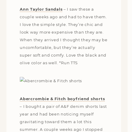
Ann Taylor Sandals
–
I saw these a
couple weeks ago and had to have them.
I love the simple style. They’re chic and
look way more expensive than they are.
When they arrived I thought they may be
uncomfortable, but they’re actually
super soft and comfy. Love the black and
olive color as well. *Run TTS
Abercrombie & Fitch boyfriend shorts
– I bought a pair of A&F denim shorts last
year and had been noticing myself
gravitating toward them a lot this
summer. A couple weeks ago I stopped