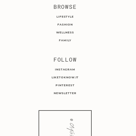
BROWSE
LIFESTYLE
FASHION
WELLNESS
FAMILY
FOLLOW
INSTAGRAM
LIKETOKNOW.IT
PINTEREST
NEWSLETTER