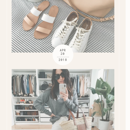
APR
20
2018