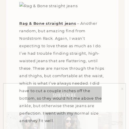
Rag & Bone straight jeans
–
Another
random, but amazing find from
Nordstrom Rack. Again, I wasn’t
expecting to love these as much as I do.
I’ve had trouble finding straight, high-
waisted jeans that are flattering, until
these. These are narrow through the hips
and thighs, but comfortable at the waist,
which is what I’ve always needed. I did
x
have to cut a couple inches off the
SUBSCRIBE
bottom, so they would hit me above the
ankle, but otherwise these jeans are
perfection. I went with my normal size
and they fit well.