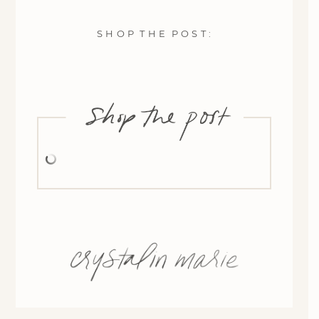
S H O P T H E P O S T :