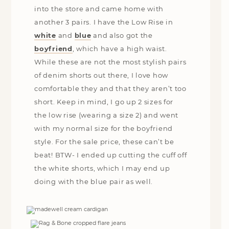
into the store and came home with
another 3 pairs. I have the Low Rise in
white
and
blue
and also got the
boyfriend
, which have a high waist.
While these are not the most stylish pairs
of denim shorts out there, I love how
comfortable they and that they aren’t too
short. Keep in mind, I go up 2 sizes for
the low rise (wearing a size 2) and went
with my normal size for the boyfriend
style. For the sale price, these can’t be
beat! BTW- I ended up cutting the cuff off
the white shorts, which I may end up
doing with the blue pair as well.