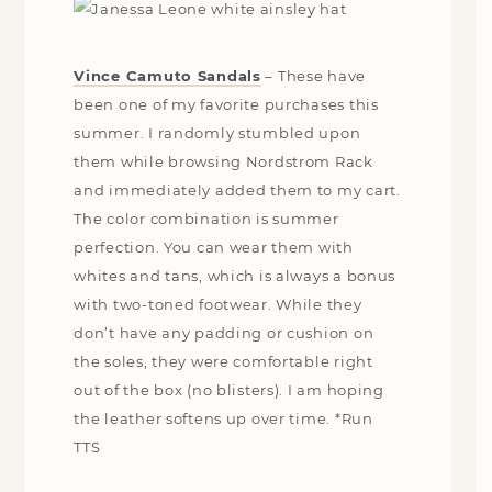
Vince Camuto Sandals
– These have
been one of my favorite purchases this
summer. I randomly stumbled upon
them while browsing Nordstrom Rack
and immediately added them to my cart.
The color combination is summer
perfection. You can wear them with
whites and tans, which is always a bonus
with two-toned footwear. While they
don’t have any padding or cushion on
the soles, they were comfortable right
out of the box (no blisters). I am hoping
the leather softens up over time. *Run
TTS