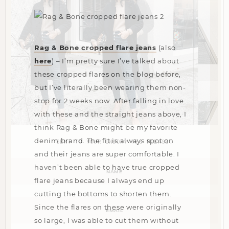
Rag & Bone cropped flare jeans
(also
here
) – I’m pretty sure I’ve talked about
these cropped flares on the blog before,
but I’ve literally been wearing them non-
stop for 2 weeks now. After falling in love
with these and the straight jeans above, I
think Rag & Bone might be my favorite
denim brand. The fit is always spot on
SENT TO YOUR INBOX? YES PLEASE.
and their jeans are super comfortable. I
Name
haven’t been able to have true cropped
(Required)
flare jeans because I always end up
cutting the bottoms to shorten them.
Email
Since the flares on these were originally
(Required)
so large, I was able to cut them without