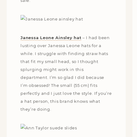
sale.
Janessa Leone Ainsley hat
– I had been
lusting over Janessa Leone hats for a
while. I struggle with finding straw hats
that fit my small head, so I thought
splurging might work in this
department. I’m so glad I did because
I’m obsessed! The small (55 cm) fits
perfectly and I just love the style. If you’re
a hat person, this brand knows what
they’re doing.