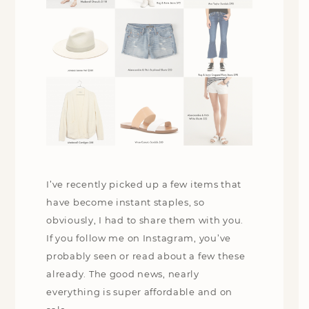
I’ve recently picked up a few items that
have become instant staples, so
obviously, I had to share them with you.
If you follow me on Instagram, you’ve
probably seen or read about a few these
already. The good news, nearly
everything is super affordable and on