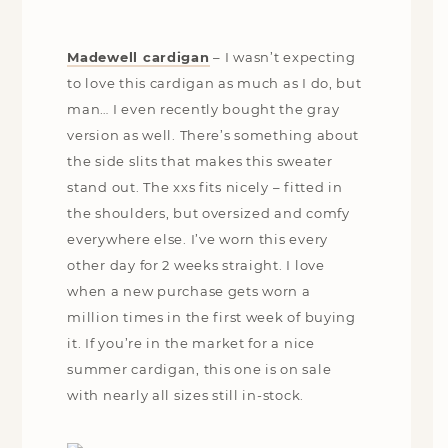
Madewell cardigan
–
I wasn’t expecting
to love this cardigan as much as I do, but
man… I even recently bought the gray
version as well. There’s something about
the side slits that makes this sweater
stand out. The xxs fits nicely – fitted in
the shoulders, but oversized and comfy
everywhere else. I’ve worn this every
other day for 2 weeks straight. I love
when a new purchase gets worn a
million times in the first week of buying
it. If you’re in the market for a nice
summer cardigan, this one is on sale
with nearly all sizes still in-stock.