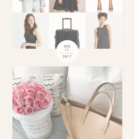
AUG
11
2017