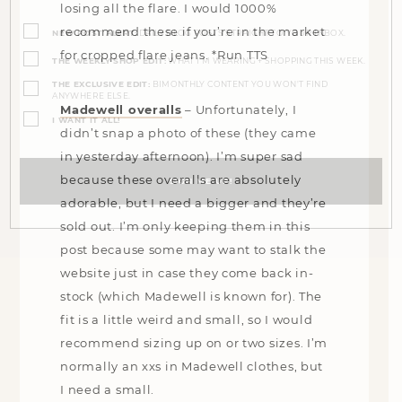
losing all the flare. I would 1000%
Opt-
ins
recommend these if you’re in the market
NEW POST ALERT:
DAILY BLOG POSTS STRAIGHT TO YOUR INBOX.
(Required)
for cropped flare jeans. *Run TTS
THE WEEKLY SHOP EDIT:
WHAT I'M WEARING + SHOPPING THIS WEEK.
THE EXCLUSIVE EDIT:
BIMONTHLY CONTENT YOU WON'T FIND
ANYWHERE ELSE.
Madewell overalls
– Unfortunately, I
I WANT IT ALL!
didn’t snap a photo of these (they came
in yesterday afternoon). I’m super sad
because these overalls are absolutely
adorable, but I need a bigger and they’re
sold out. I’m only keeping them in this
post because some may want to stalk the
website just in case they come back in-
stock (which Madewell is known for). The
fit is a little weird and small, so I would
recommend sizing up on or two sizes. I’m
normally an xxs in Madewell clothes, but
I need a small.