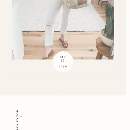
MAR
12
2019
BACK TO TOP