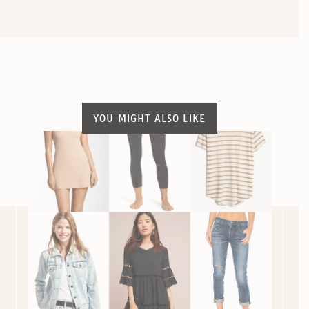
YOU MIGHT ALSO LIKE