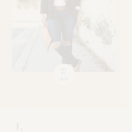
OCT
01
2014