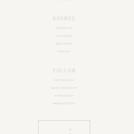
BROWSE
LIFESTYLE
FASHION
WELLNESS
FAMILY
FOLLOW
INSTAGRAM
LIKETOKNOW.IT
PINTEREST
NEWSLETTER