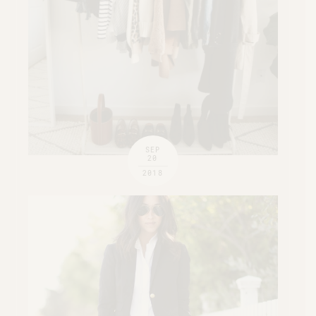
SEP
20
2018