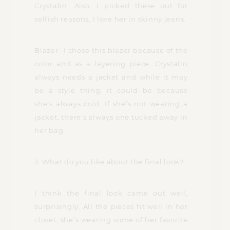
Crystalin. Also, I picked these out for
selfish reasons, I love her in skinny jeans.
Blazer- I chose this blazer because of the
color and as a layering piece. Crystalin
always needs a jacket and while it may
be a style thing, it could be because
she’s always cold. If she’s not wearing a
jacket, there’s always one tucked away in
her bag.
3. What do you like about the final look?
I think the final look came out well,
surprisingly. All the pieces fit well in her
closet, she’s wearing some of her favorite