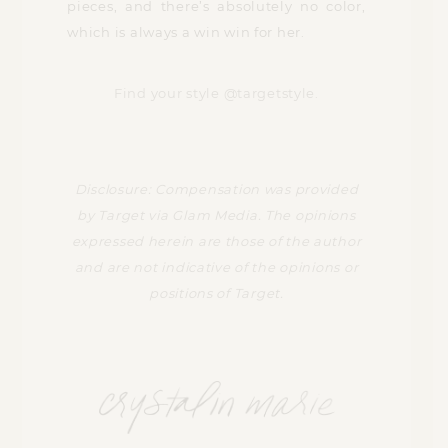
pieces, and there’s absolutely no color,
which is always a win win for her.
Find your style @targetstyle.
Disclosure: Compensation was provided
by Target via Glam Media. The opinions
expressed herein are those of the author
and are not indicative of the opinions or
positions of Target.