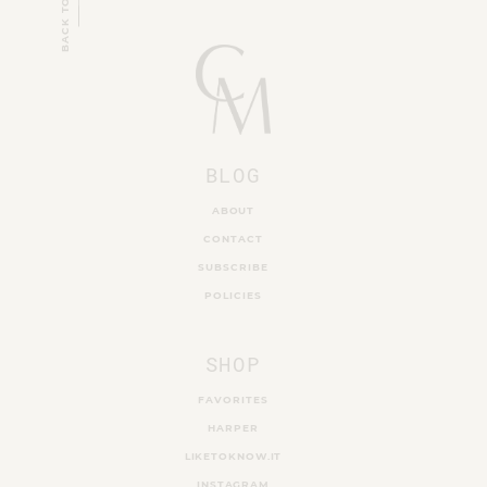
BACK TO TOP
BLOG
ABOUT
CONTACT
SUBSCRIBE
POLICIES
SHOP
FAVORITES
HARPER
LIKETOKNOW.IT
INSTAGRAM