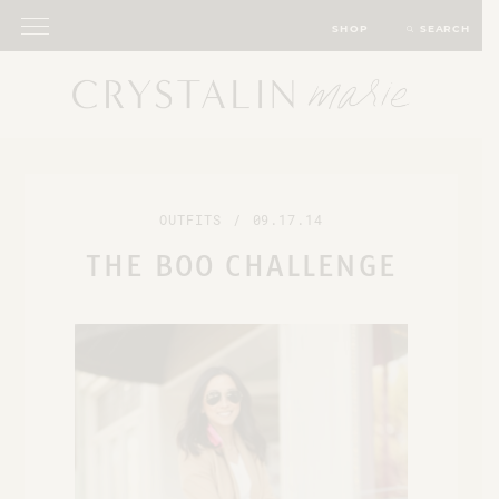
SHOP
SEARCH
OUTFITS
/
09.17.14
THE BOO CHALLENGE