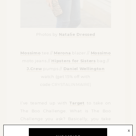
Photos by
Natalie Dressed
Mossimo
tee //
Merona
blazer //
Mossimo
moto jeans //
Hipsters for Sisters
bag //
J.Crew
pumps //
Daniel Wellington
watch (get 15% off with
code
CRYSTALINMAIRE)
I’ve teamed up with
Target
to take on
The Boo Challenge. What is The Boo
Challenge you ask? Basically, you take
your boo, Mike in this case, to Target and
x
have them create a head-to-toe look that