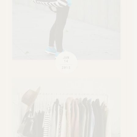
JAN
14
2015