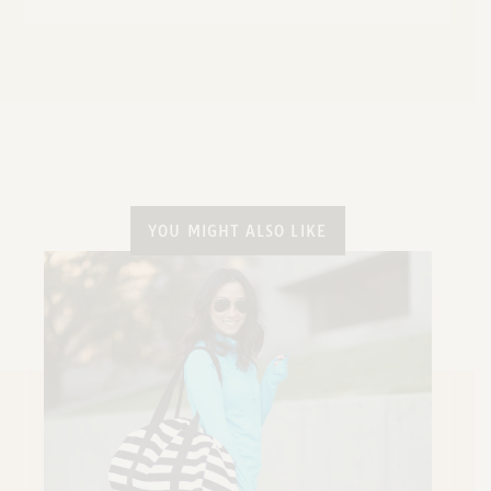
YOU MIGHT ALSO LIKE