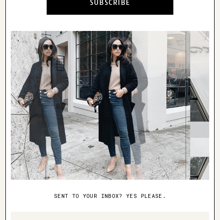
SUBSCRIBE
truly represents your personal style. I’m
not going to lie, this was pretty scary.
Mike understands my style pretty well,
but to have him dress me (I don’t even
let a stylist dress me), is taking me
completely out of my comfort zone. With
that being said, I’m up for any challenge
and what better than to have the closest
person to me interpret my style.
Mike answered some interview questions
about why he chose this outfit:
1. What was the inspiration for this
SENT TO YOUR INBOX? YES PLEASE.
outfit?
Name