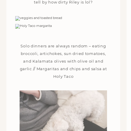
tell by how dirty Riley is lol?
Solo dinners are always random – eating
broccoli, artichokes, sun dried tomatoes,
and Kalamata olives with olive oil and
garlic // Margaritas and chips and salsa at
Holy Taco