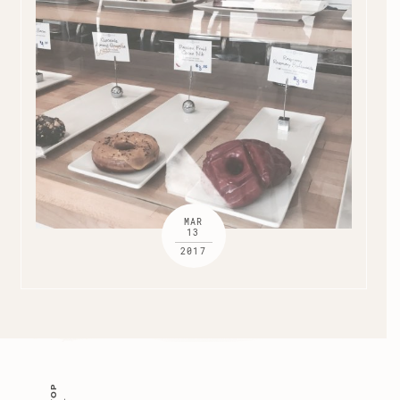
MAR
13
2017