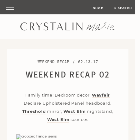
SHOP
SEARCH
WEEKEND RECAP
/
02.13.17
WEEKEND RECAP 02
Family time! Bedroom decor:
Wayfair
Declare Upholstered Panel headboard,
Threshold
mirror,
West Elm
nightstand,
West Elm
sconces