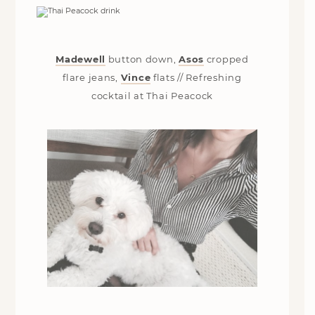
Madewell
button down,
Asos
cropped
flare jeans,
Vince
flats // Refreshing
cocktail at Thai Peacock