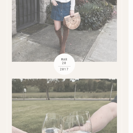
MAR
20
2017