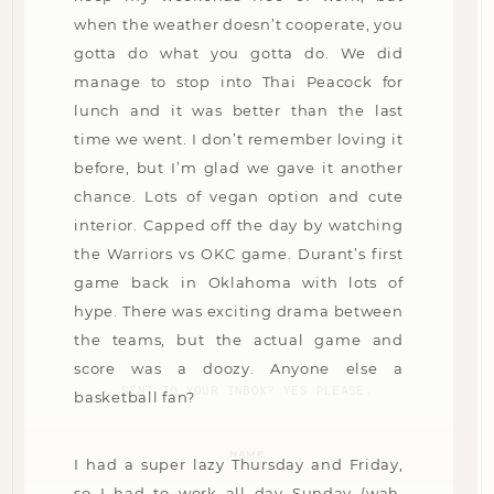
when the weather doesn’t cooperate, you
gotta do what you gotta do. We did
manage to stop into Thai Peacock for
lunch and it was better than the last
time we went. I don’t remember loving it
before, but I’m glad we gave it another
chance. Lots of vegan option and cute
interior. Capped off the day by watching
the Warriors vs OKC game. Durant’s first
game back in Oklahoma with lots of
hype. There was exciting drama between
the teams, but the actual game and
score was a doozy. Anyone else a
SENT TO YOUR INBOX? YES PLEASE.
basketball fan?
Name
(Required)
I had a super lazy Thursday and Friday,
so I had to work all day Sunday (wah,