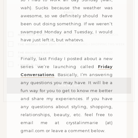
Email
wah). Sucks because the weather was
(Required)
awesome, so we definitely should have
been out doing something. If we weren’t
Opt-
swamped Monday and Tuesday, I would
ins
NEW POST ALERT:
DAILY BLOG POSTS STRAIGHT TO YOUR INBOX.
(Required)
have just left it, but whatevs.
THE WEEKLY SHOP EDIT:
WHAT I'M WEARING + SHOPPING THIS WEEK.
THE EXCLUSIVE EDIT:
BIMONTHLY CONTENT YOU WON'T FIND
ANYWHERE ELSE.
Finally, last Friday I posted about a new
I WANT IT ALL!
series we’re launching called
Friday
Conversations
. Basically, I’m answering
any questions you may have. It will be a
fun way for you to get to know me better
and share my experiences. If you have
any questions about styling, shopping,
relationships, beauty, etc. feel free to
email me at
crystalinmarie (at)
gmail.com
or leave a comment below.