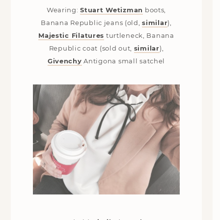
Wearing:
Stuart Wetizman
boots,
Banana Republic jeans (old,
similar
),
Majestic Filatures
turtleneck, Banana
Republic coat (sold out,
similar
),
Givenchy
Antigona small satchel