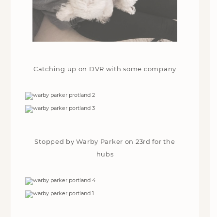
Catching up on DVR with some company
Stopped by Warby Parker on 23rd for the
hubs