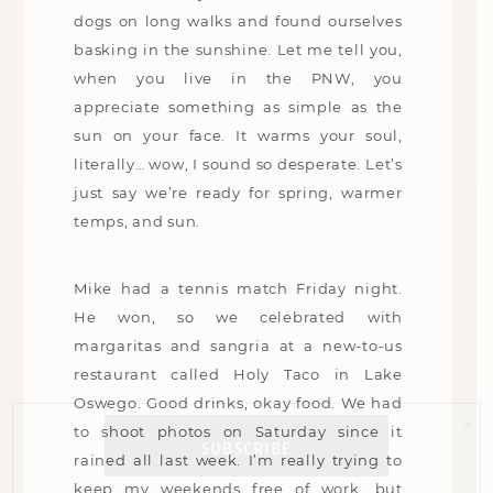
dogs on long walks and found ourselves
basking in the sunshine. Let me tell you,
when you live in the PNW, you
appreciate something as simple as the
sun on your face. It warms your soul,
literally… wow, I sound so desperate. Let’s
just say we’re ready for spring, warmer
temps, and sun.
Mike had a tennis match Friday night.
He won, so we celebrated with
margaritas and sangria at a new-to-us
restaurant called Holy Taco in Lake
Oswego. Good drinks, okay food. We had
x
to shoot photos on Saturday since it
SUBSCRIBE
rained all last week. I’m really trying to
keep my weekends free of work, but