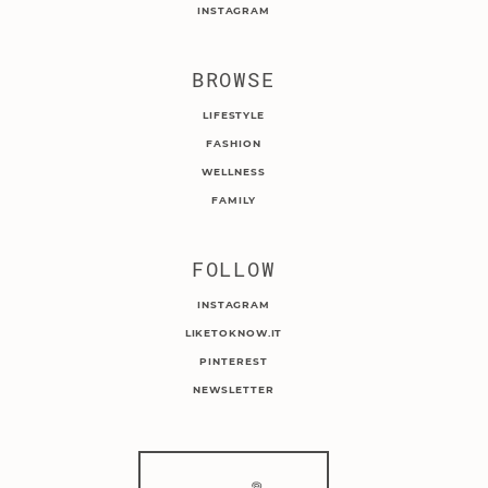
INSTAGRAM
BROWSE
LIFESTYLE
FASHION
WELLNESS
FAMILY
FOLLOW
INSTAGRAM
LIKETOKNOW.IT
PINTEREST
NEWSLETTER