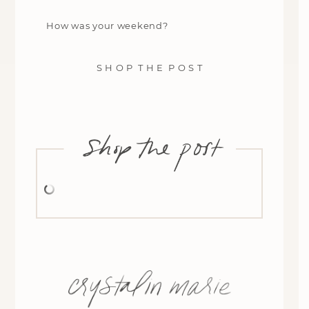
How was your weekend?
S H O P T H E P O S T