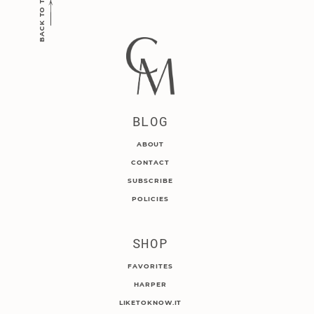
BACK TO TOP
BLOG
ABOUT
CONTACT
SUBSCRIBE
POLICIES
SHOP
FAVORITES
HARPER
LIKETOKNOW.IT