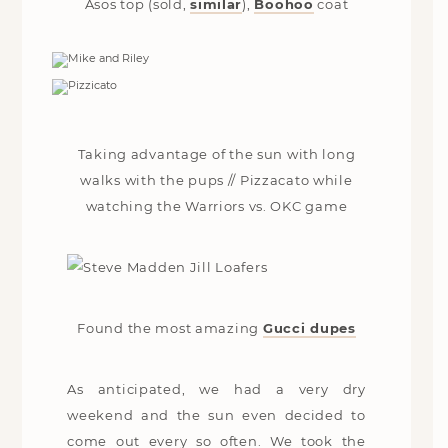
Asos top (sold,
similar
),
Boohoo
coat
Taking advantage of the sun with long
walks with the pups // Pizzacato while
watching the Warriors vs. OKC game
Found the most amazing
Gucci dupes
As anticipated, we had a very dry
weekend and the sun even decided to
come out every so often. We took the