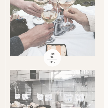
JUN
05
2017