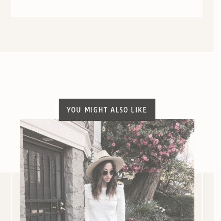
YOU MIGHT ALSO LIKE