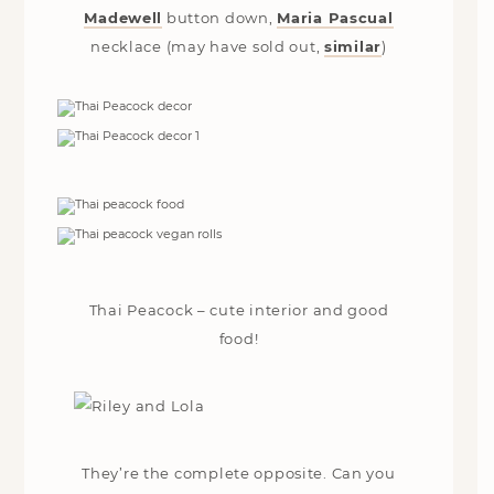
Madewell
button down,
Maria Pascual
necklace (may have sold out,
similar
)
Thai Peacock – cute interior and good
food!
They’re the complete opposite. Can you