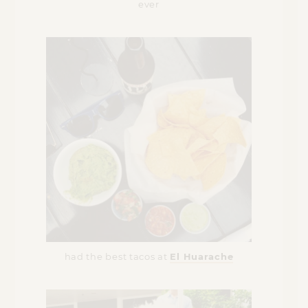
ever
had the best tacos at
El Huarache