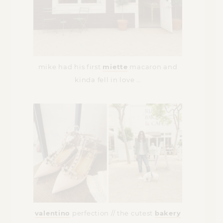
mike had his first
miette
macaron and
kinda fell in love …
valentino
perfection // the cutest
bakery