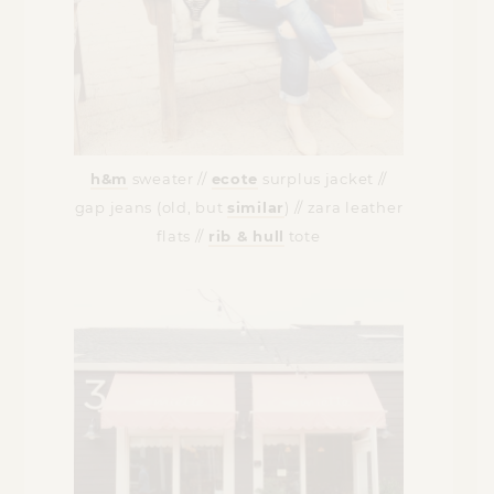
h&m
sweater //
ecote
surplus jacket //
gap jeans (old, but
similar
) // zara leather
flats //
rib & hull
tote