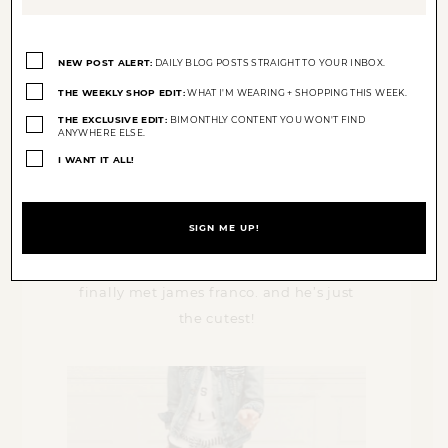
Opt-
ins
NEW POST ALERT:
DAILY BLOG POSTS STRAIGHT TO YOUR INBOX.
(Required)
THE WEEKLY SHOP EDIT:
WHAT I'M WEARING + SHOPPING THIS WEEK.
THE EXCLUSIVE EDIT:
BIMONTHLY CONTENT YOU WON'T FIND
ANYWHERE ELSE.
I WANT IT ALL!
finally met james franco. and he’s just
the cutest!