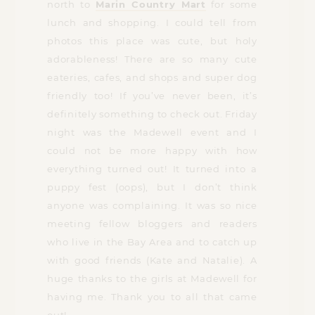
north to
Marin Country Mart
for some
lunch and shopping. I could tell from
photos this place was cute, but holy
adorableness! There are so many cute
eateries, cafes, and shops and super dog
friendly too! If you’ve never been, it’s
definitely something to check out. Friday
night was the Madewell event and I
could not be more happy with how
everything turned out! It turned into a
puppy fest (oops), but I don’t think
anyone was complaining. It was so nice
meeting fellow bloggers and readers
who live in the Bay Area and to catch up
with good friends (Kate and Natalie). A
huge thanks to the girls at Madewell for
having me. Thank you to all that came