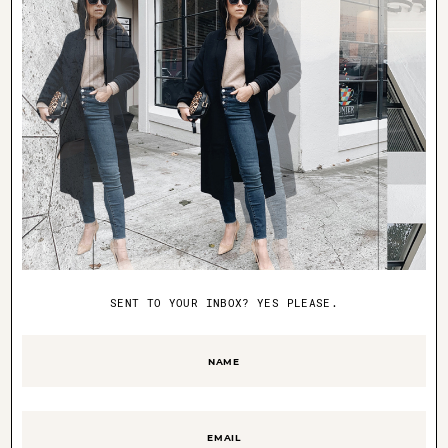
coming. you ladies are the best!
SENT TO YOUR INBOX? YES PLEASE.
Name
(Required)
polaroid fun
Email
(Required)