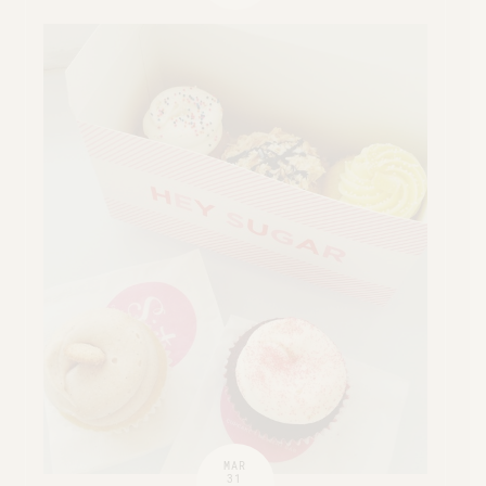
MAR
31