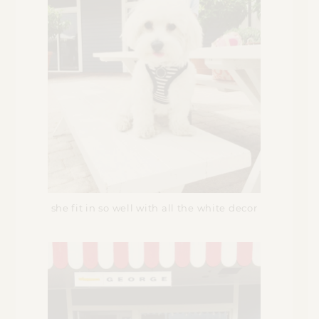
she fit in so well with all the white decor