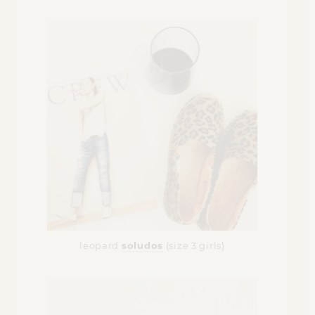
leopard
soludos
(size 3 girls)