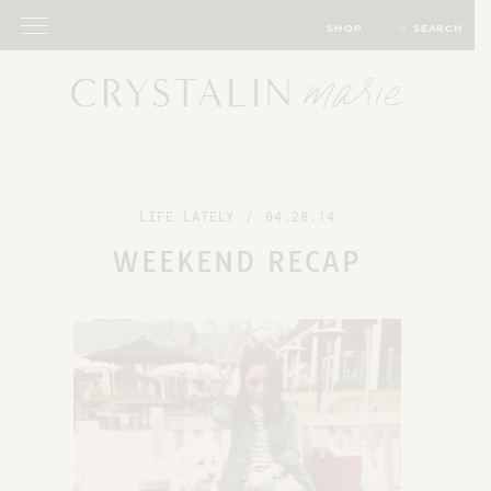
SHOP
SEARCH
LIFE LATELY
/
04.28.14
WEEKEND RECAP