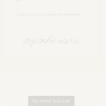
out!
I hope you had a wonderful weekend!
YOU MIGHT ALSO LIKE