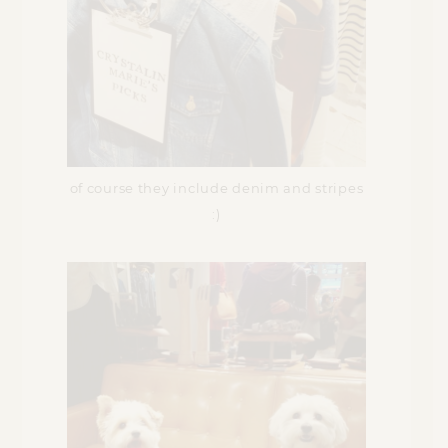
of course they include denim and stripes
:)