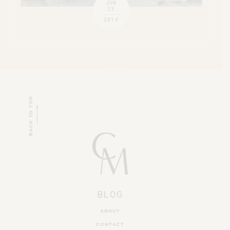
JUN
23
2014
BACK TO TOP
BLOG
ABOUT
CONTACT