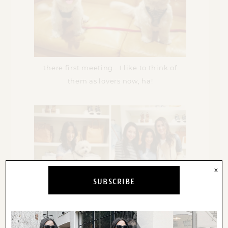
there first meeting… I like to think of
them as lovers now, ha!
x
SUBSCRIBE
huge thank you to
kate
and
natalie
for