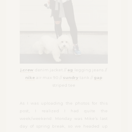
j.crew
denim jacket //
ag
legging jeans //
nike
air max 90 //
sundry
tank //
gap
striped tee
As I was uploading the photos for this
post, I realized I had quite the
week/weekend. Monday was Mike’s last
day of spring break, so we headed up