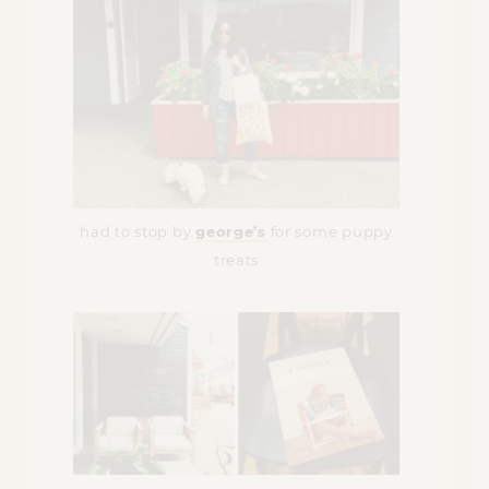
had to stop by
george’s
for some puppy
treats