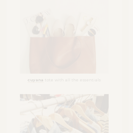
cuyana
tote with all the essentials