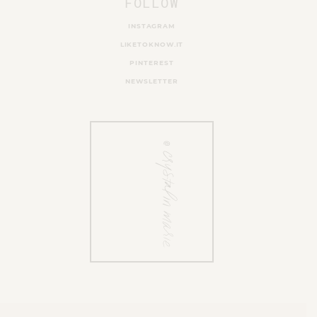
FOLLOW
INSTAGRAM
LIKETOKNOW.IT
PINTEREST
NEWSLETTER