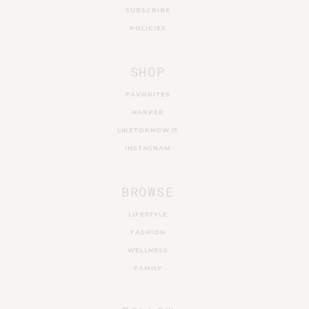
SUBSCRIBE
POLICIES
SHOP
FAVORITES
HARPER
LIKETOKNOW.IT
INSTAGRAM
BROWSE
LIFESTYLE
FASHION
WELLNESS
FAMILY