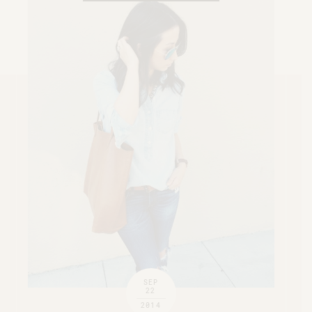
SEP
22
2014