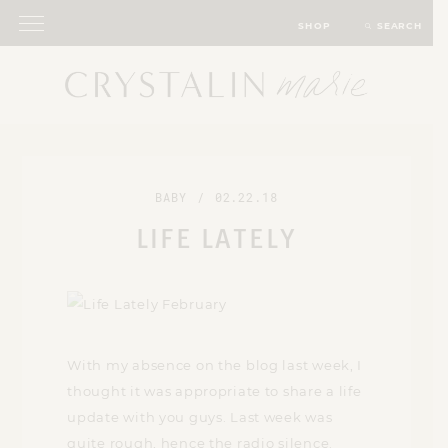
SHOP
SEARCH
BABY
/
02.22.18
LIFE LATELY
With my absence on the blog last week, I
thought it was appropriate to share a life
update with you guys. Last week was
quite rough, hence the radio silence.