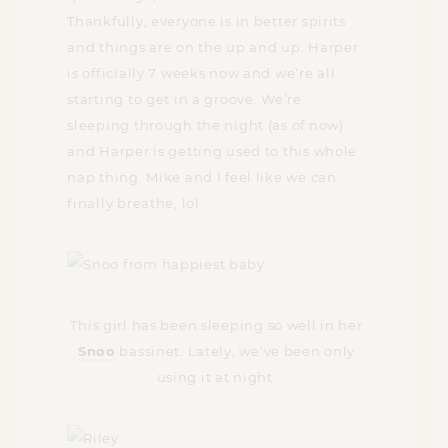
Thankfully, everyone is in better spirits
and things are on the up and up. Harper
is officially 7 weeks now and we’re all
starting to get in a groove. We’re
sleeping through the night (as of now)
and Harper is getting used to this whole
nap thing. Mike and I feel like we can
finally breathe, lol.
This girl has been sleeping so well in her
Snoo
bassinet. Lately, we’ve been only
using it at night.