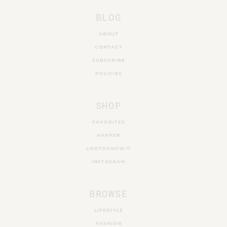
BLOG
ABOUT
CONTACT
SUBSCRIBE
POLICIES
SHOP
FAVORITES
HARPER
LIKETOKNOW.IT
INSTAGRAM
BROWSE
LIFESTYLE
FASHION