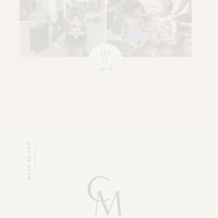
SEP
25
2018
BACK TO TOP