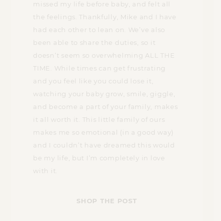
missed my life before baby, and felt all
the feelings. Thankfully, Mike and I have
had each other to lean on. We’ve also
been able to share the duties, so it
doesn’t seem so overwhelming ALL THE
TIME. While times can get frustrating
and you feel like you could lose it,
watching your baby grow, smile, giggle,
and become a part of your family, makes
it all worth it. This little family of ours
makes me so emotional (in a good way)
and I couldn’t have dreamed this would
be my life, but I’m completely in love
with it.
SHOP THE POST