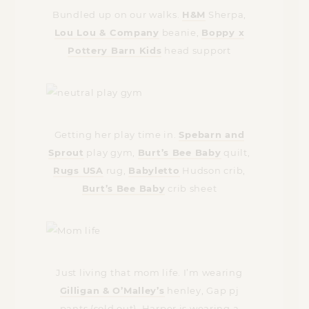
Bundled up on our walks.
H&M
Sherpa,
Lou Lou & Company
beanie,
Boppy x
Pottery Barn Kids
head support
Getting her play time in.
Spebarn and
Sprout
play gym,
Burt’s Bee Baby
quilt,
Rugs USA
rug,
Babyletto
Hudson crib,
Burt’s Bee Baby
crib sheet
Just living that mom life. I’m wearing
Gilligan & O’Malley’s
henley, Gap pj
pants (sold out). Harper is wearing a