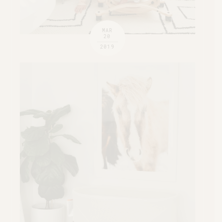
MAR
20
2019