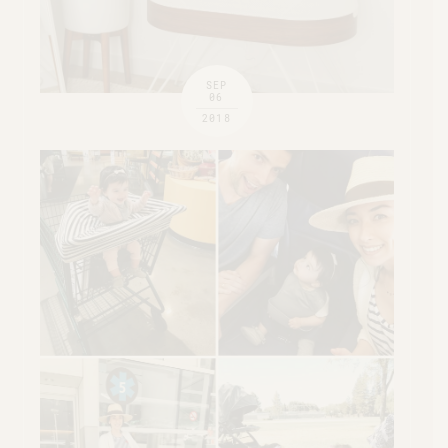
SEP
06
2018