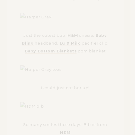
Just the cutest bub.
H&M
onesie,
Baby
Bling
headband,
Lu & Milk
pacifier clip,
Baby Bottom Blankets
pom blanket
I could just eat her up!
So many smiles these days. Bib is from
H&M