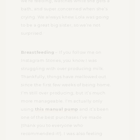
we’re feeding, watches while she gets a
bath, and super concerned when she’s
crying. We always knew Lola was going
to be a great big sister, so we’re not
surprised.
Breastfeeding
– If you follow me on
Instagram Stories, you know I was
struggling with over producing milk.
Thankfully, things have mellowed out
since the first few weeks of being home.
I’m still over producing, but it’s much
more manageable. I’m actually only
using
this manual pump
and it’s been
one of the best purchases I’ve made
(thank you to everyone who
recommended it!). I was also feeling