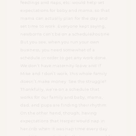
feedings and naps, etc. would help set
expectations for baby and mama, so that
mama can actually plan for the day and
set time to work. Everyone kept saying,
newborns can’t be on a schedule/routine.
But you see, when you run your own
business, you need somewhat of a
schedule in order to get any work done.
We don’t have maternity leave and if
Mike and I don’t work, this whole family
doesn’t make money. See the struggle?
Thankfully, we’re on a schedule that
works for our family and baby, mama,
dad, and pups are finding their rhythm.
On the other hand, though, having
expectations that Harper would nap in
her crib when it was nap time every day