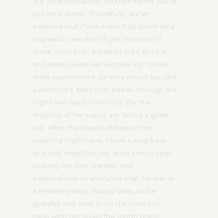
is a little unrealistic (so that mama could
get work done). Thankfully, we’ve
adapted and if she doesn’t go down for a
nap easily, we don’t fight it and we’ll
move on to plan B (rather than force it
and stress ourselves out over it). I think
most experienced parents would say, the
parents of a baby that sleeps through the
night and naps in her crib (for the
majority of her naps), are doing a great
job. After the couple of days of the
napping nightmare, I took a step back
and told myself to just relax and to stop
putting my own stresses and
expectations on everyone else. Harper is
a relatively easy, happy baby, so be
grateful and soak in all the time you
have with her (even the rough ones).