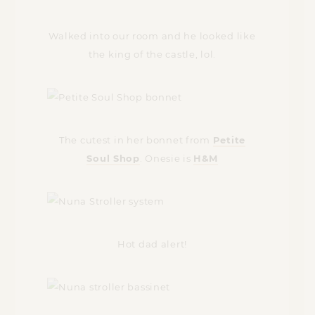
Walked into our room and he looked like
the king of the castle, lol.
The cutest in her bonnet from
Petite
Soul Shop
. Onesie is
H&M
Hot dad alert!