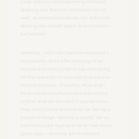
body aches in the beginning of breast
feeding, but that has mellowed out as
well. As mentioned above, I’m definitely
feeling like myself again, and I couldn’t
be happier!
Honestly, I still can’t believe Mike and I
are parents. Even after hearing what
friends and family had to say and doing
all the research, no one can prepare you
for this moment. It’s funny, Mike and I
have wondered why no one told us this
or that, and we decided it was because
they didn’t want to scare us, lol. Being a
parent is tough, without a doubt. We’ve
had really bad days and we’ve had really
good days. I’ve cried, got frustrated,