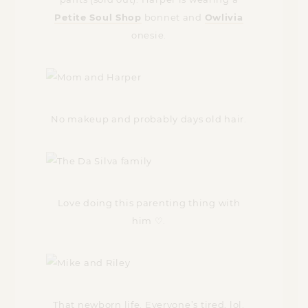
Petite Soul Shop
bonnet and
Owlivia
onesie.
No makeup and probably days old hair.
Love doing this parenting thing with
him ♡.
That newborn life. Everyone’s tired, lol.