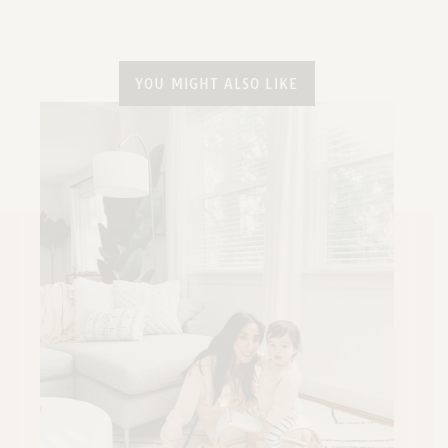
YOU MIGHT ALSO LIKE