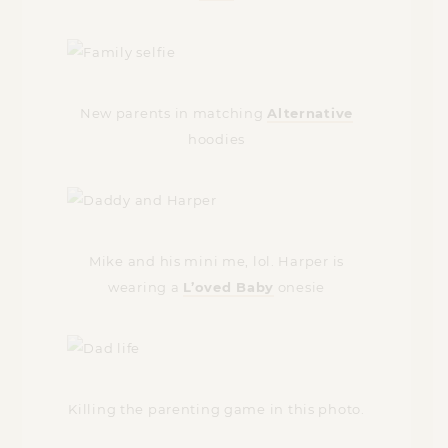
New parents in matching
Alternative
hoodies
Mike and his mini me, lol. Harper is
wearing a
L’oved Baby
onesie
Killing the parenting game in this photo.