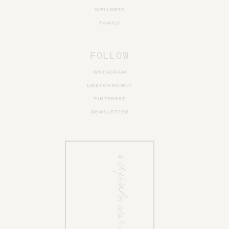
WELLNESS
FAMILY
FOLLOW
INSTAGRAM
LIKETOKNOW.IT
PINTEREST
NEWSLETTER