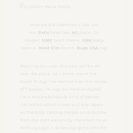
How we did Valentine’s Day. On
me:
Rails
heart tee,
AG
jeans. On
Harper:
H&M
heart onesie,
H&M
baby
beanie.
West Elm
Bench,
Rugs USA
rug
Warning you now, this post will be all
over the place, lol. I think one of the
major things I’ve learned over the course
of 7 weeks, I’m way too hard on myself.
I’m a routine/schedule kind of person,
I’ve talked about it over and over again
on the blog. Getting Harper on a routine
from the start was pretty important to us.
Nothing rigid, just hoping same time for