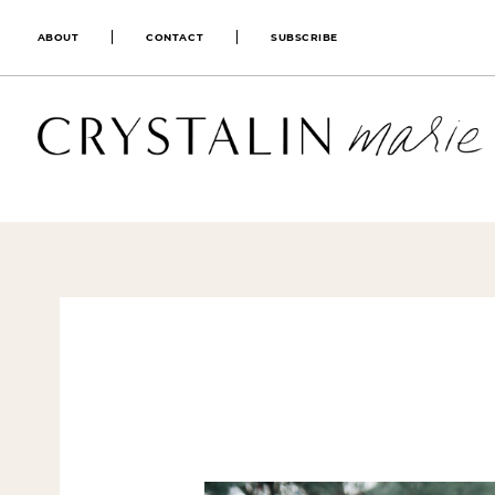
ABOUT
CONTACT
SUBSCRIBE