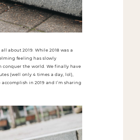
all about 2019. While 2018 was a
helming feeling has slowly
n conquer the world. We finally
0 minutes (well only 4 times a day,
ant to accomplish in 2019 and I’m