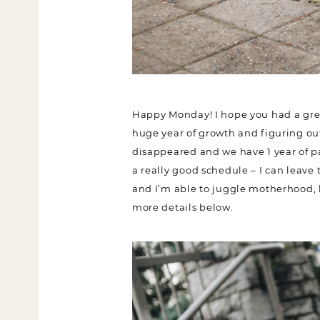
Happy Monday! I hope you had a grea
huge year of growth and figuring out 
disappeared and we have 1 year of pa
have a really good schedule – I can l
lol), and I’m able to juggle motherho
sharing more details below.