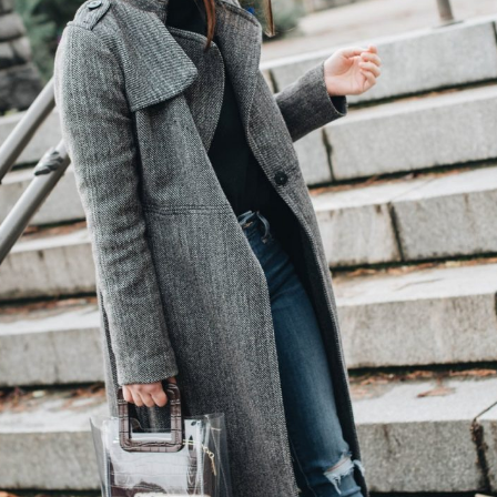
(Required)
Email
(Required)
Opt-
ins
NEW POST ALERT:
DAILY BLOG POSTS STRAIGHT TO YOUR
INBOX.
(Required)
THE WEEKLY SHOP EDIT:
WHAT I'M WEARING + SHOPPING THIS
WEEK.
THE EXCLUSIVE EDIT:
BIMONTHLY CONTENT YOU WON'T FIND
ANYWHERE ELSE.
I WANT IT ALL!