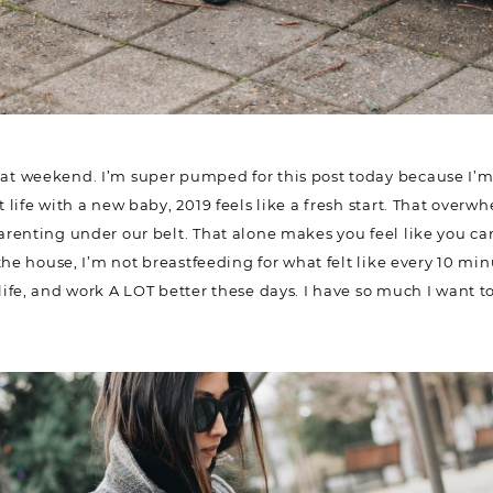
t weekend. I’m super pumped for this post today because I’m 
life with a new baby, 2019 feels like a fresh start. That overw
renting under our belt. That alone makes you feel like you ca
eave the house, I’m not breastfeeding for what felt like every 1
od, life, and work A LOT better these days. I have so much I w
Name