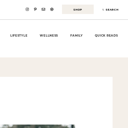
SHOP
SEARCH
LIFESTYLE
WELLNESS
FAMILY
QUICK READS