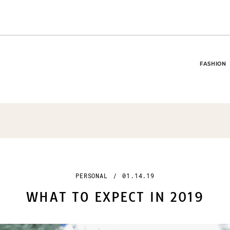
FASHION
PERSONAL
/
01.14.19
WHAT TO EXPECT IN 2019