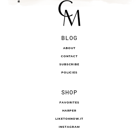
BLOG
ABOUT
CONTACT
SUBSCRIBE
POLICIES
SHOP
FAVORITES
HARPER
LIKETOKNOW.IT
INSTAGRAM