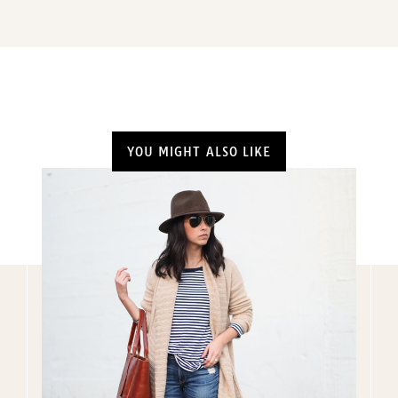
YOU MIGHT ALSO LIKE