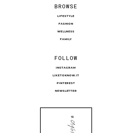
BROWSE
LIFESTYLE
FASHION
WELLNESS
FAMILY
FOLLOW
INSTAGRAM
LIKETOKNOW.IT
PINTEREST
NEWSLETTER