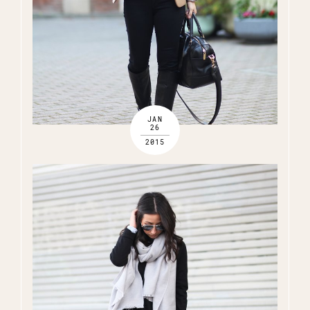
JAN
26
2015