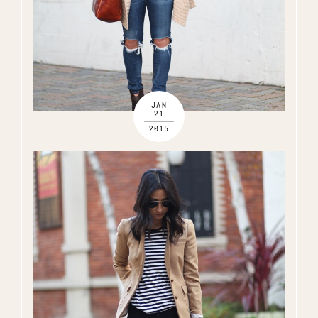
JAN
21
2015