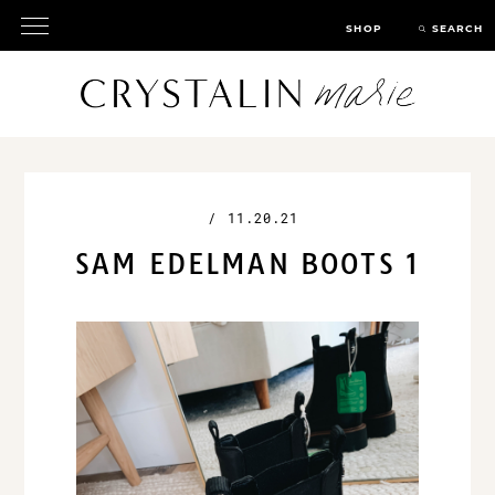
SHOP
SEARCH
/
11.20.21
SAM EDELMAN BOOTS 1