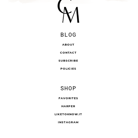
BLOG
ABOUT
CONTACT
SUBSCRIBE
POLICIES
SHOP
FAVORITES
HARPER
LIKETOKNOW.IT
INSTAGRAM