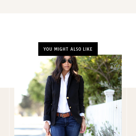
YOU MIGHT ALSO LIKE