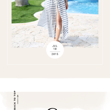
JUL
10
2015
BACK TO TOP