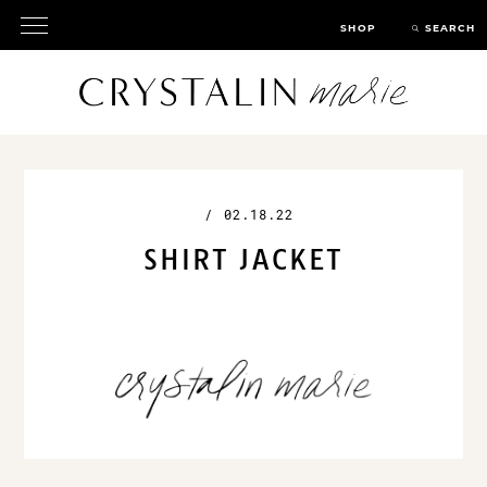
SHOP
SEARCH
/
02.18.22
SHIRT JACKET