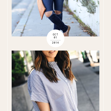
OCT
01
2014