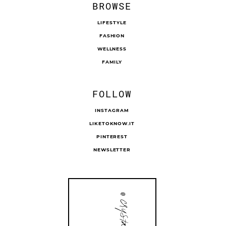
BROWSE
LIFESTYLE
FASHION
WELLNESS
FAMILY
FOLLOW
INSTAGRAM
LIKETOKNOW.IT
PINTEREST
NEWSLETTER