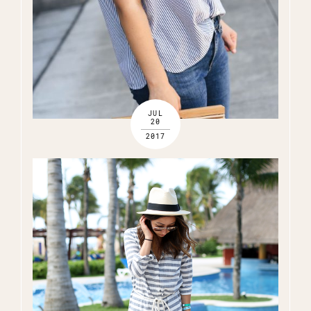
JUL
20
2017